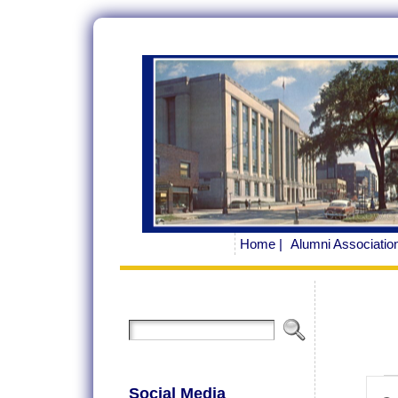
Home |
Alumni Association
Ev
Ev
Social Media
Ente