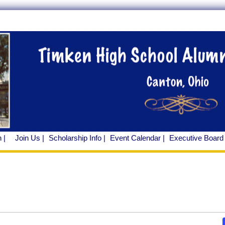
 |
Join Us |
Scholarship Info |
Event Calendar |
Executive Board 
ents
ents
r