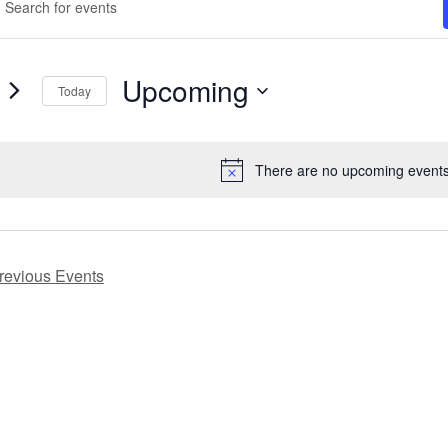
ord.
arch
ch
d
ts
Upcoming
Today
ews
ord.
Select
vigation
date.
There are no upcoming events
Notice
revious
Events