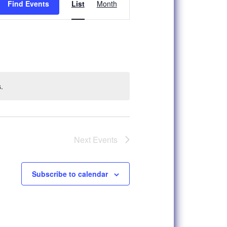
Find Events
List
Month
Views
Navigation
.
Next
Events
Subscribe to calendar