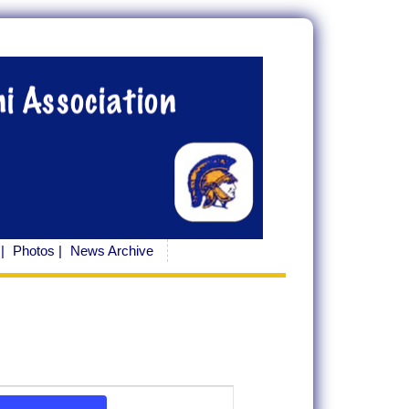
|
Photos |
News Archive
Event