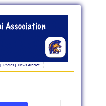
|
Photos |
News Archive
Event