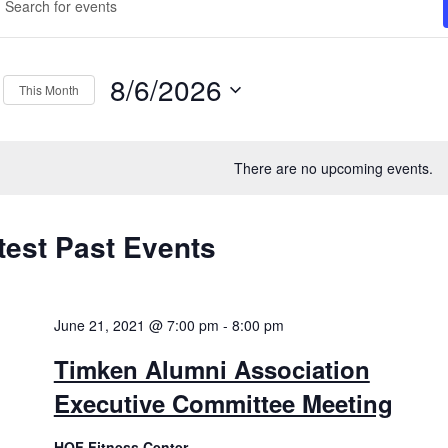
ord.
arch
ch
d
ts
8/6/2026
This Month
ews
ord.
Select
vigation
date.
There are no upcoming events.
test Past Events
lendar
ents
June 21, 2021 @ 7:00 pm
-
8:00 pm
Timken Alumni Association
Executive Committee Meeting
HOF Fitness Center