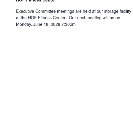
Executive Committee meetings are held at our storage facility
at the HOF Fitness Center. Our next meeting will be on
Monday, June 18, 2026 7:30pm