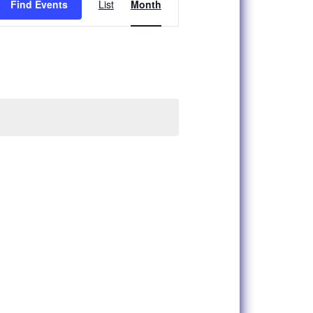
Find Events
List
Month
Views
Navigation