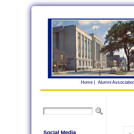
Home |
Alumni Association
Ev
Social Media
Ente