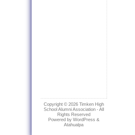
Copyright © 2026
Timken High
School Alumni Association
- All
Rights Reserved
Powered by
WordPress
&
Atahualpa