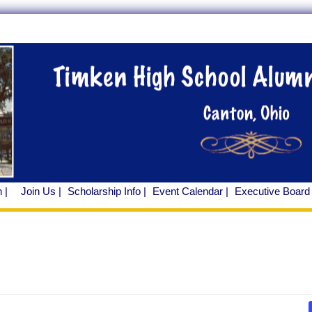
 |
Join Us |
Scholarship Info |
Event Calendar |
Executive Board 
ents
r