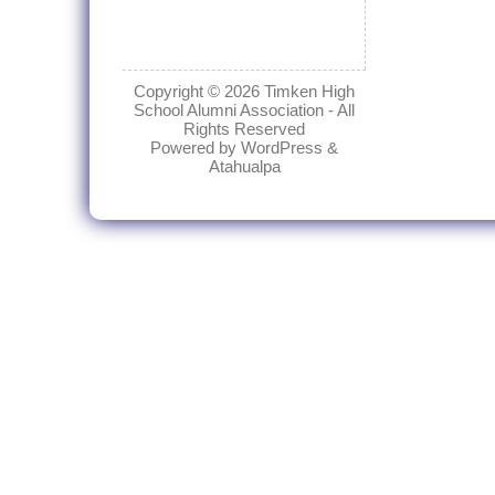
Copyright © 2026
Timken High
School Alumni Association
- All
Rights Reserved
Powered by
WordPress
&
Atahualpa