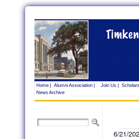
Home |
Alumni Association |
Join Us |
Scholars
News Archive
Even
6/21/20