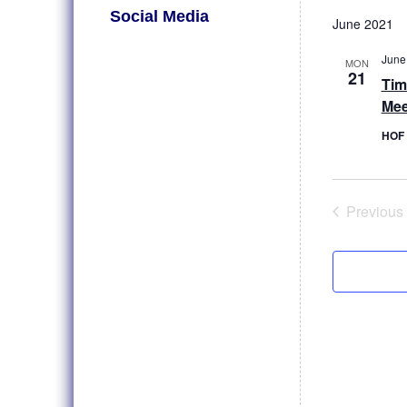
Select
Social Media
date.
June 2021
June
MON
21
Tim
Mee
HOF 
Previous
Even